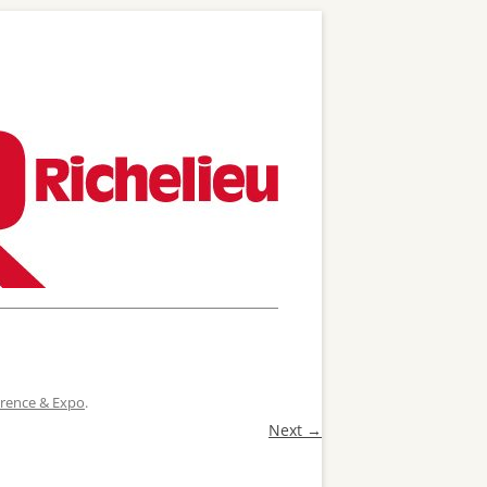
ference & Expo
.
Next →