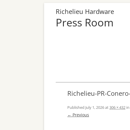
Richelieu Hardware
Press Room
Richelieu-PR-Coner
Published
July 1, 2026
at
306 × 432
i
← Previous