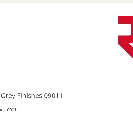
Skip
to
content
-Grey-Finishes-09011
shes-09011