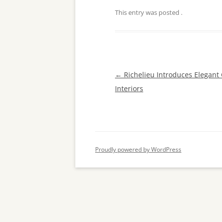
This entry was posted
.
Post
←
Richelieu Introduces Elegant
navigation
Interiors
Proudly powered by WordPress