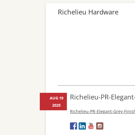
Richelieu Hardware
Richelieu-PR-Elegant
AUG 19
2025
Richelieu-PR-Elegant-Grey-Fini