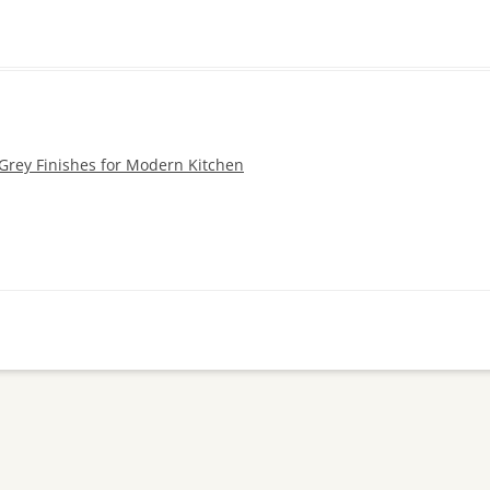
 Grey Finishes for Modern Kitchen