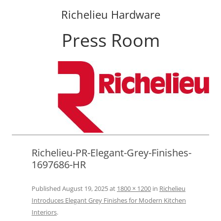
Richelieu Hardware
Press Room
Skip
to
content
Richelieu-PR-Elegant-Grey-Finishes-
1697686-HR
Published
August 19, 2025
at
1800 × 1200
in
Richelieu
Introduces Elegant Grey Finishes for Modern Kitchen
Interiors
.