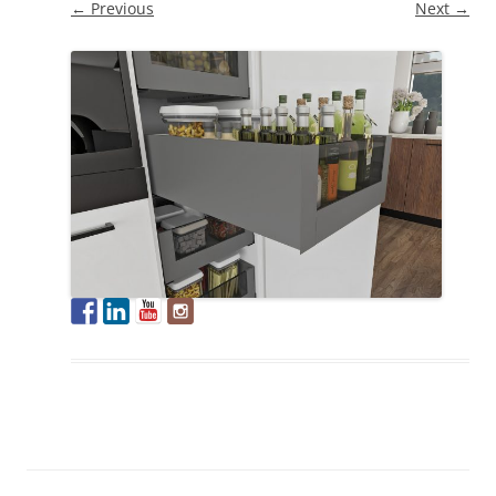
← Previous
Next →