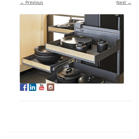
← Previous
Next →