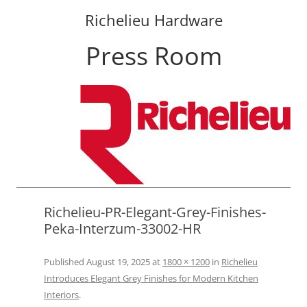
Richelieu Hardware
Press Room
Skip
to
content
Richelieu-PR-Elegant-Grey-Finishes-
Peka-Interzum-33002-HR
Published
August 19, 2025
at
1800 × 1200
in
Richelieu
Introduces Elegant Grey Finishes for Modern Kitchen
Interiors
.