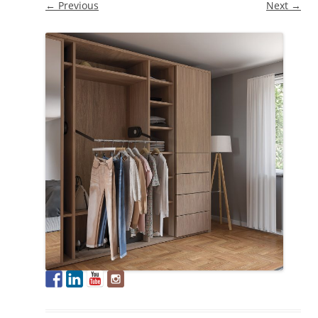
← Previous
Next →