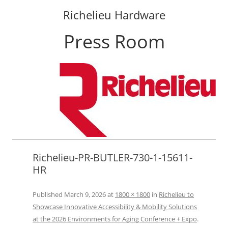
Richelieu Hardware
Press Room
Skip
to
content
Richelieu-PR-BUTLER-730-1-15611-
HR
Published
March 9, 2026
at
1800 × 1800
in
Richelieu to
Showcase Innovative Accessibility & Mobility Solutions
at the 2026 Environments for Aging Conference + Expo
.