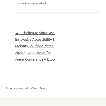
This entry was posted
.
Post
←
Richelieu to Showcase
navigation
Innovative Accessibility &
Mobility Solutions at the
2026 Environments for
Aging Conference + Expo
Proudly powered by WordPress