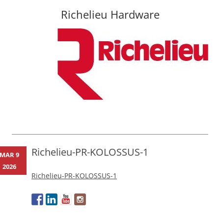
Richelieu Hardware
Skip
to
content
Richelieu-PR-KOLOSSUS-1
MAR 9
2026
Richelieu-PR-KOLOSSUS-1