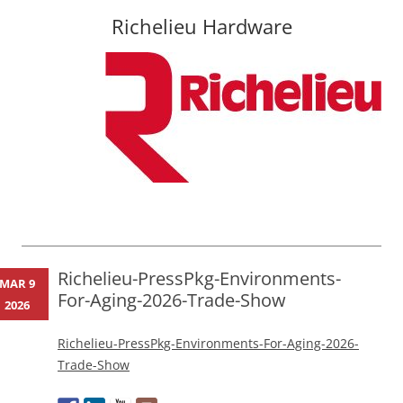
Richelieu Hardware
Skip
to
content
Richelieu-PressPkg-Environments-
MAR 9
For-Aging-2026-Trade-Show
2026
Richelieu-PressPkg-Environments-For-Aging-2026-
Trade-Show