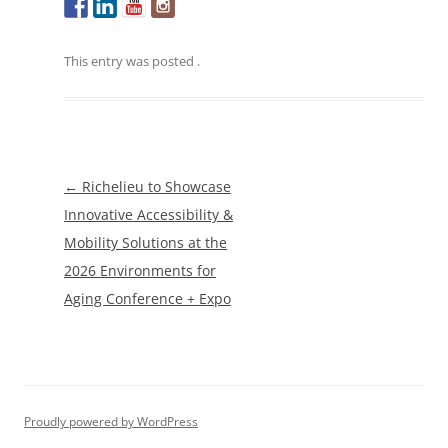
This entry was posted
.
Post
←
Richelieu to Showcase
navigation
Innovative Accessibility &
Mobility Solutions at the
2026 Environments for
Aging Conference + Expo
Proudly powered by WordPress