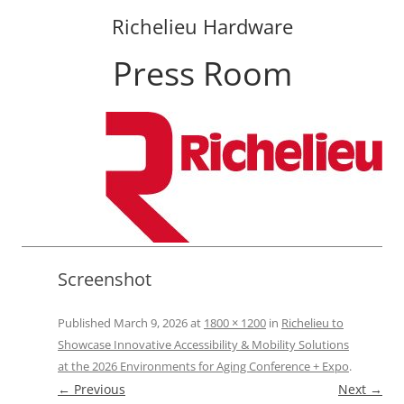
Richelieu Hardware
Press Room
Skip
to
content
Screenshot
Published
March 9, 2026
at
1800 × 1200
in
Richelieu to
Showcase Innovative Accessibility & Mobility Solutions
at the 2026 Environments for Aging Conference + Expo
.
← Previous
Next →