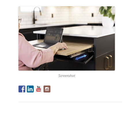
Screenshot