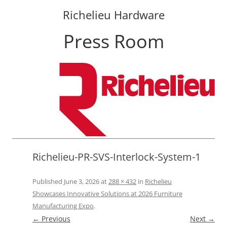
Richelieu Hardware
Press Room
Skip
to
content
Richelieu-PR-SVS-Interlock-System-1
Published
June 3, 2026
at
288 × 432
in
Richelieu
Showcases Innovative Solutions at 2026 Furniture
Manufacturing Expo
.
← Previous
Next →