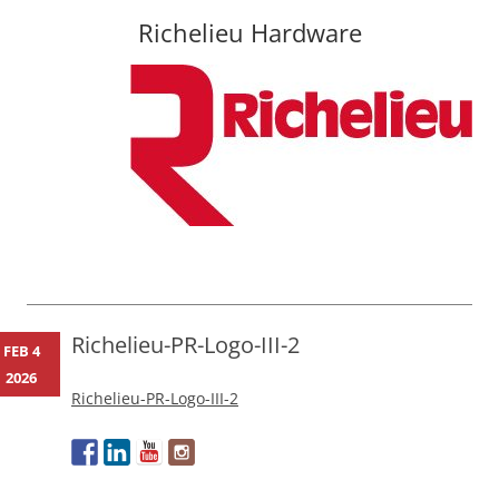
Richelieu Hardware
Skip
to
content
Richelieu-PR-Logo-III-2
FEB 4
2026
Richelieu-PR-Logo-III-2