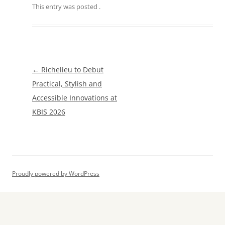
This entry was posted
.
Post
←
Richelieu to Debut
navigation
Practical, Stylish and
Accessible Innovations at
KBIS 2026
Proudly powered by WordPress