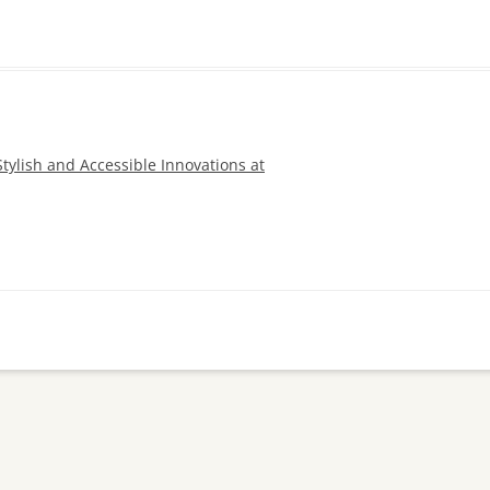
Stylish and Accessible Innovations at