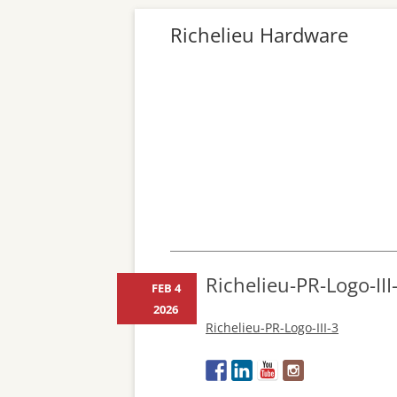
Richelieu Hardware
Richelieu-PR-Logo-III
FEB 4
2026
Richelieu-PR-Logo-III-3