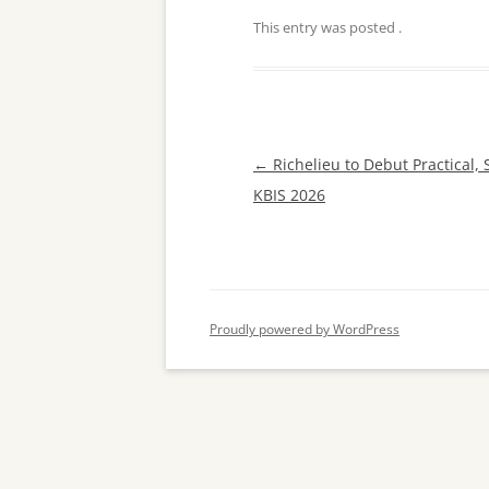
This entry was posted
.
Post
←
Richelieu to Debut Practical, 
navigation
KBIS 2026
Proudly powered by WordPress