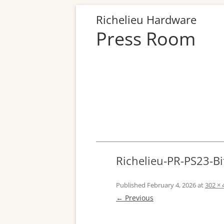
Richelieu Hardware
Press Room
Richelieu-PR-PS23-Bi
Published
February 4, 2026
at
302 × 
← Previous