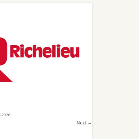
S 2026
.
Next →