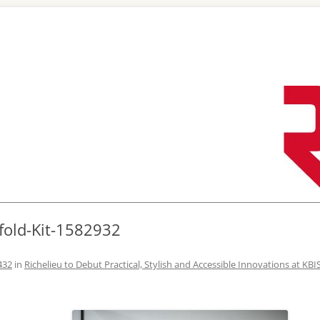
Skip
to
content
fold-Kit-1582932
432
in
Richelieu to Debut Practical, Stylish and Accessible Innovations at KBI