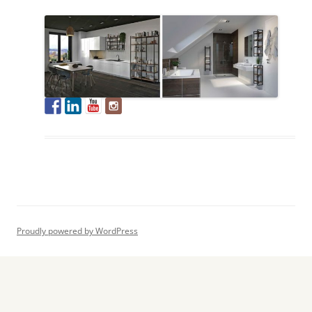
Proudly powered by WordPress