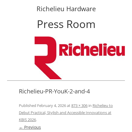
Richelieu Hardware
Press Room
Skip
to
content
Richelieu-PR-YouK-2-and-4
Published
February 4, 2026
at
873 × 306
in
Richelieu to
Debut Practical, Stylish and Accessible Innovations at
KBIS 2026
.
← Previous