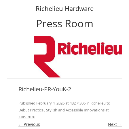
Richelieu Hardware
Press Room
Skip
to
content
Richelieu-PR-YouK-2
Published
February 4, 2026
at
432 × 306
in
Richelieu to
Debut Practical, Stylish and Accessible Innovations at
KBIS 2026
.
← Previous
Next →