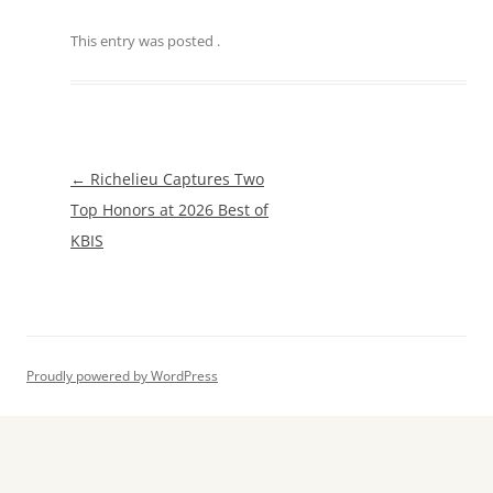
This entry was posted
.
Post
←
Richelieu Captures Two
navigation
Top Honors at 2026 Best of
KBIS
Proudly powered by WordPress