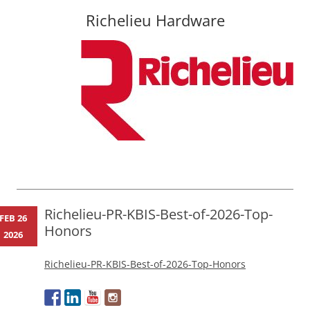
Richelieu Hardware
Skip
to
content
Richelieu-PR-KBIS-Best-of-2026-Top-
FEB 26
Honors
2026
Richelieu-PR-KBIS-Best-of-2026-Top-Honors