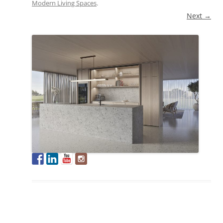
Modern Living Spaces
.
Next →