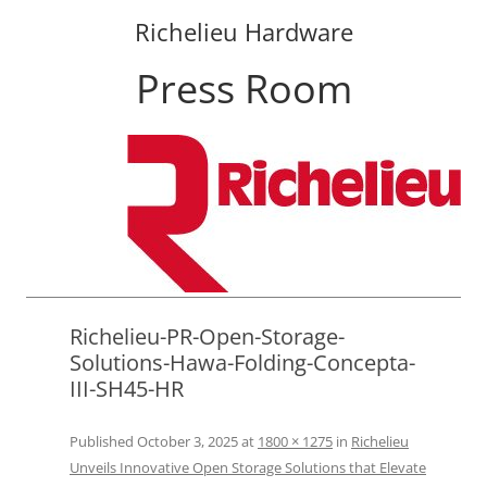
Richelieu Hardware
Press Room
Skip
to
content
Richelieu-PR-Open-Storage-
Solutions-Hawa-Folding-Concepta-
III-SH45-HR
Published
October 3, 2025
at
1800 × 1275
in
Richelieu
Unveils Innovative Open Storage Solutions that Elevate