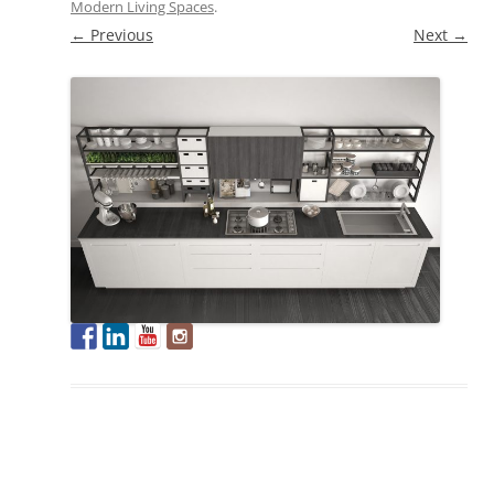
Modern Living Spaces
.
← Previous
Next →