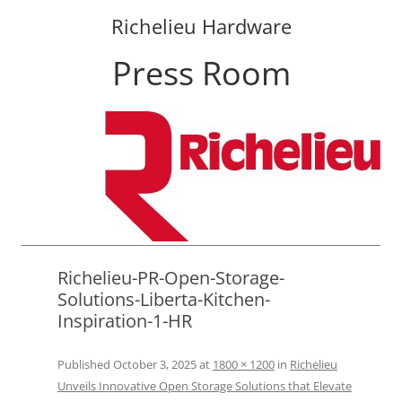
Richelieu Hardware
Press Room
Skip
to
content
Richelieu-PR-Open-Storage-
Solutions-Liberta-Kitchen-
Inspiration-1-HR
Published
October 3, 2025
at
1800 × 1200
in
Richelieu
Unveils Innovative Open Storage Solutions that Elevate