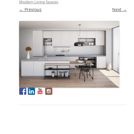
Modern Living Spaces
.
← Previous
Next →