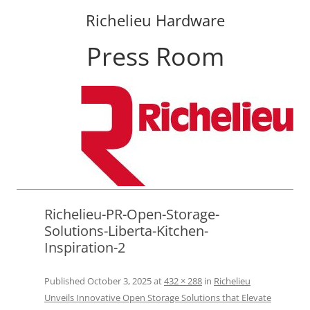
Richelieu Hardware
Press Room
Skip
to
content
Richelieu-PR-Open-Storage-
Solutions-Liberta-Kitchen-
Inspiration-2
Published
October 3, 2025
at
432 × 288
in
Richelieu
Unveils Innovative Open Storage Solutions that Elevate