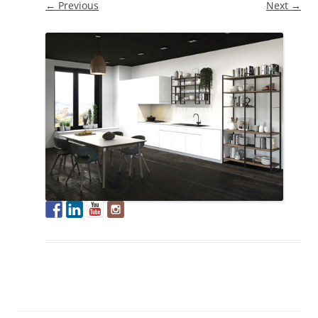
← Previous
Next →