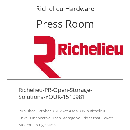
Richelieu Hardware
Press Room
Skip
to
content
Richelieu-PR-Open-Storage-
Solutions-YOUK-1510981
Published
October 3, 2025
at
432 × 306
in
Richelieu
Unveils Innovative Open Storage Solutions that Elevate
Modern Living Spaces
.