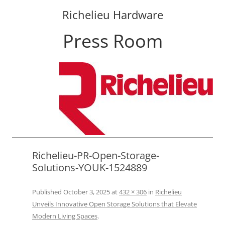
Richelieu Hardware
Press Room
Skip
to
content
Richelieu-PR-Open-Storage-
Solutions-YOUK-1524889
Published
October 3, 2025
at
432 × 306
in
Richelieu
Unveils Innovative Open Storage Solutions that Elevate
Modern Living Spaces
.