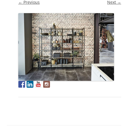
← Previous
Next →