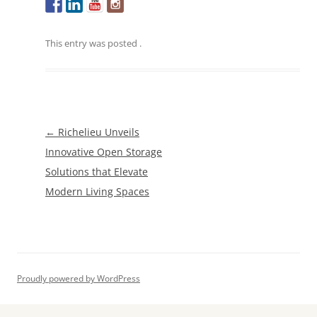
This entry was posted
.
Post
←
Richelieu Unveils
navigation
Innovative Open Storage
Solutions that Elevate
Modern Living Spaces
Proudly powered by WordPress