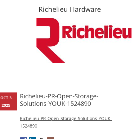
Richelieu Hardware
Skip
to
content
Richelieu-PR-Open-Storage-
OCT 3
Solutions-YOUK-1524890
2025
Richelieu-PR-Open-Storage-Solutions-YOUK-
1524890