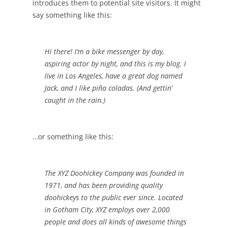
introduces them to potential site visitors. It might
say something like this:
Hi there! I’m a bike messenger by day,
aspiring actor by night, and this is my blog. I
live in Los Angeles, have a great dog named
Jack, and I like piña coladas. (And gettin’
caught in the rain.)
…or something like this:
The XYZ Doohickey Company was founded in
1971, and has been providing quality
doohickeys to the public ever since. Located
in Gotham City, XYZ employs over 2,000
people and does all kinds of awesome things