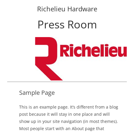
Richelieu Hardware
Press Room
Skip
to
content
Sample Page
This is an example page. It’s different from a blog
post because it will stay in one place and will
show up in your site navigation (in most themes).
Most people start with an About page that