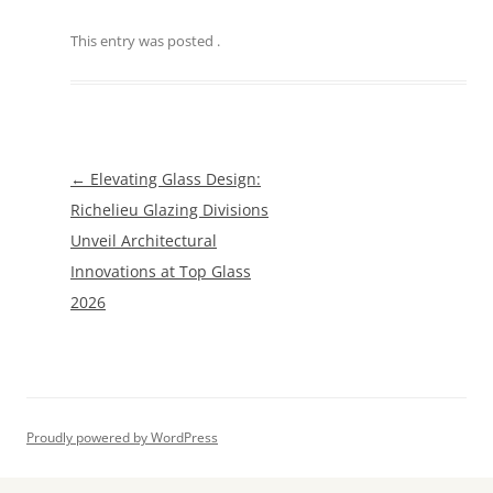
This entry was posted
.
Post
←
Elevating Glass Design:
navigation
Richelieu Glazing Divisions
Unveil Architectural
Innovations at Top Glass
2026
Proudly powered by WordPress