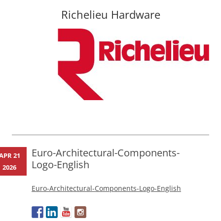
Richelieu Hardware
Skip
to
content
Euro-Architectural-Components-
APR 21
Logo-English
2026
Euro-Architectural-Components-Logo-English