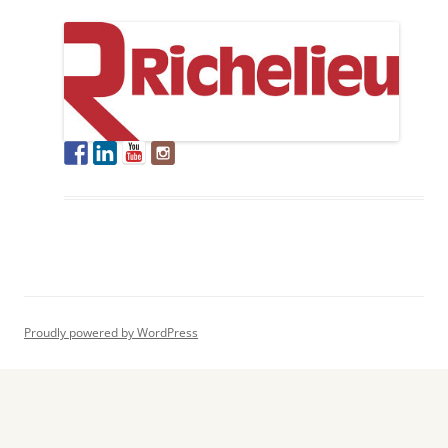
Proudly powered by WordPress