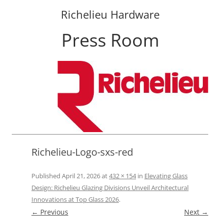
Richelieu Hardware
Press Room
Skip
to
content
Richelieu-Logo-sxs-red
Published
April 21, 2026
at
432 × 154
in
Elevating Glass
Design: Richelieu Glazing Divisions Unveil Architectural
Innovations at Top Glass 2026
.
← Previous
Next →