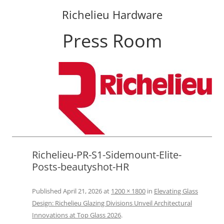
Richelieu Hardware
Press Room
Skip
to
content
Richelieu-PR-S1-Sidemount-Elite-
Posts-beautyshot-HR
Published
April 21, 2026
at
1200 × 1800
in
Elevating Glass
Design: Richelieu Glazing Divisions Unveil Architectural
Innovations at Top Glass 2026
.