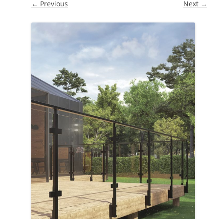
← Previous
Next →