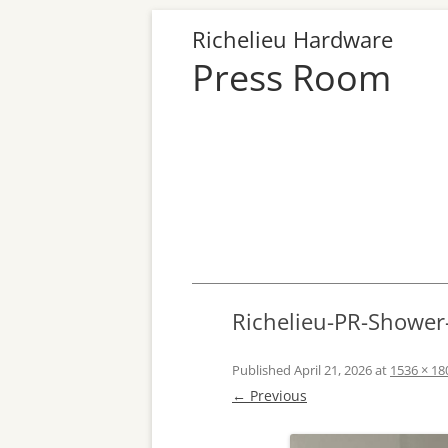
Richelieu Hardware
Press Room
Richelieu-PR-Showe
Published
April 21, 2026
at
1536 × 18
← Previous