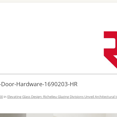
Skip
to
content
r-Door-Hardware-1690203-HR
00
in
Elevating Glass Design: Richelieu Glazing Divisions Unveil Architectural