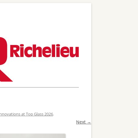
 Innovations at Top Glass 2026
.
Next →