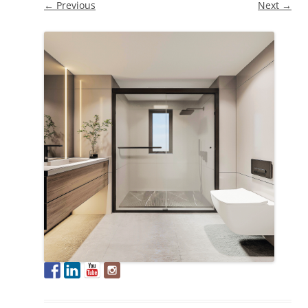
← Previous
Next →