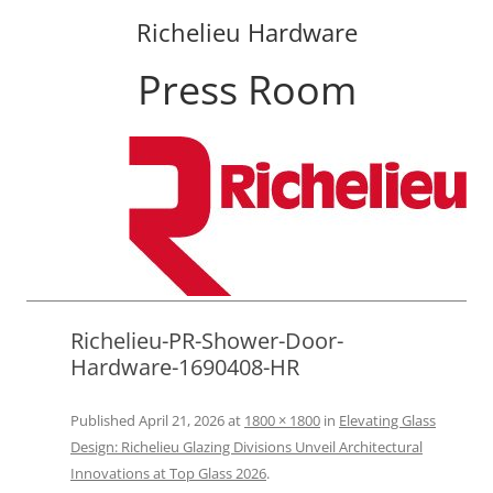
Richelieu Hardware
Press Room
Skip
to
content
Richelieu-PR-Shower-Door-
Hardware-1690408-HR
Published
April 21, 2026
at
1800 × 1800
in
Elevating Glass
Design: Richelieu Glazing Divisions Unveil Architectural
Innovations at Top Glass 2026
.