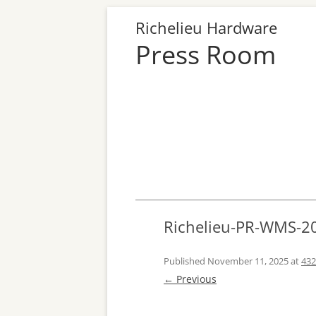
Richelieu Hardware
Press Room
Richelieu-PR-WMS-2
Published
November 11, 2025
at
432
← Previous