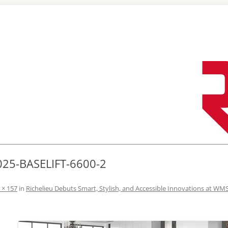
Skip
to
content
025-BASELIFT-6600-2
 × 157
in
Richelieu Debuts Smart, Stylish, and Accessible Innovations at WM