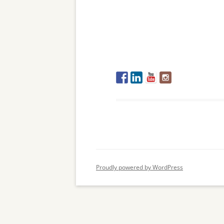
Proudly powered by WordPress