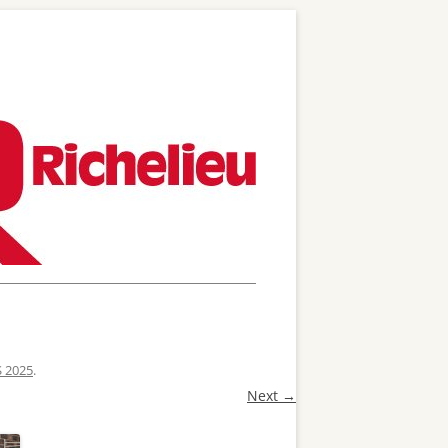
S 2025
.
Next →