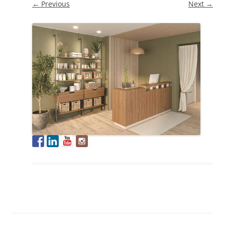
← Previous
Next →