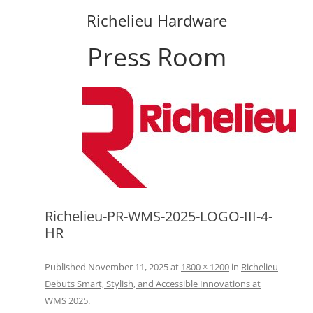
Richelieu Hardware
Press Room
Skip
to
content
Richelieu-PR-WMS-2025-LOGO-III-4-
HR
Published
November 11, 2025
at
1800 × 1200
in
Richelieu
Debuts Smart, Stylish, and Accessible Innovations at
WMS 2025
.