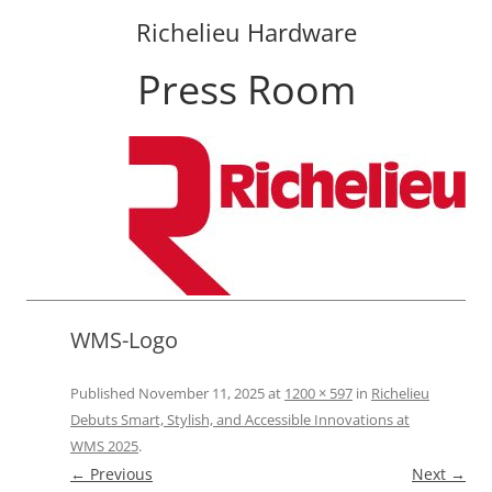
Richelieu Hardware
Press Room
Skip
to
content
WMS-Logo
Published
November 11, 2025
at
1200 × 597
in
Richelieu
Debuts Smart, Stylish, and Accessible Innovations at
WMS 2025
.
← Previous
Next →