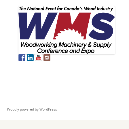
Proudly powered by WordPress