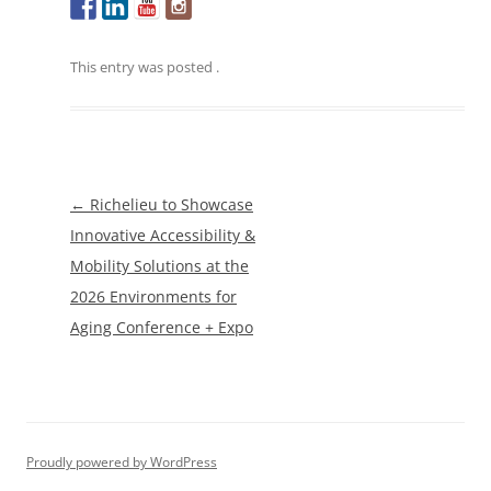
This entry was posted
.
Post
←
Richelieu to Showcase
navigation
Innovative Accessibility &
Mobility Solutions at the
2026 Environments for
Aging Conference + Expo
Proudly powered by WordPress