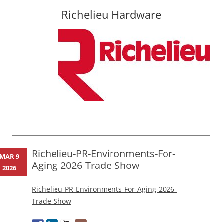
Richelieu Hardware
Skip
to
content
Richelieu-PR-Environments-For-
MAR 9
Aging-2026-Trade-Show
2026
Richelieu-PR-Environments-For-Aging-2026-
Trade-Show