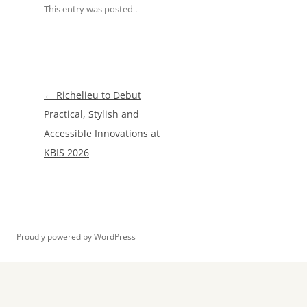
This entry was posted
.
Post
←
Richelieu to Debut
navigation
Practical, Stylish and
Accessible Innovations at
KBIS 2026
Proudly powered by WordPress