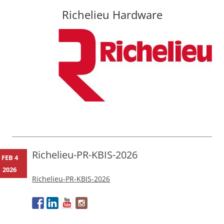
Richelieu Hardware
Skip
to
content
Richelieu-PR-KBIS-2026
FEB 4
2026
Richelieu-PR-KBIS-2026