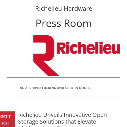
Richelieu Hardware
Press Room
Skip
to
content
TAG ARCHIVES:
FOLDING AND SLIDE-IN DOORS
Richelieu Unveils Innovative Open
OCT 7
Storage Solutions that Elevate
2025