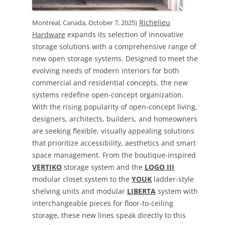
Richelieu
Montreal, Canada, October 7, 2025)
Hardware
expands its selection of innovative
storage solutions with a comprehensive range of
new open storage systems. Designed to meet the
evolving needs of modern interiors for both
commercial and residential concepts, the new
systems redefine open-concept organization.
With the rising popularity of open-concept living,
designers, architects, builders, and homeowners
are seeking flexible, visually appealing solutions
that prioritize accessibility, aesthetics and smart
space management. From the boutique-inspired
VERTIKO
storage system and the
LOGO III
modular closet system to the
YOUK
ladder-style
shelving units and modular
LIBERTA
system with
interchangeable pieces for floor-to-ceiling
storage, these new lines speak directly to this