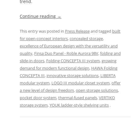
trend.
Continue reading
→
This entry was posted in
Press Release
and tagged
built
for open-concept interiors
,
concealed storage
,
excellence of European design with the versatility and
quality
,
Finsa Duo Panel - Roble Aurora 98V
,
folding and
slide-in doors
,
Folding CONCEPTA III system
,
growing
demand for modern functional design
,
HAWA Folding
CONCEPTA III
,
innovative storage solutions
,
LIBERTA
modular system
,
LOGO III modular closet system
,
offer
a new level of design freedom
,
open storage solutions
,
pocket door system
,
thermal-fused panels
,
VERTIKO
storage system
,
YOUK ladder-style shelving units
.