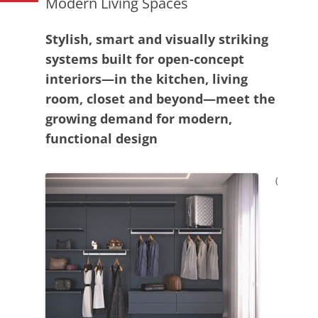
Modern Living Spaces
Stylish, smart and visually striking
systems built for open-concept
interiors—in the kitchen, living
room, closet and beyond—meet the
growing demand for modern,
functional design
(