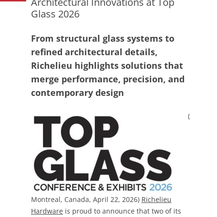
Architectural Innovations at Top
Glass 2026
From structural glass systems to
refined architectural details,
Richelieu highlights solutions that
merge performance, precision, and
contemporary design
(
Montreal, Canada, April 22, 2026)
Richelieu
Hardware
is proud to announce that two of its