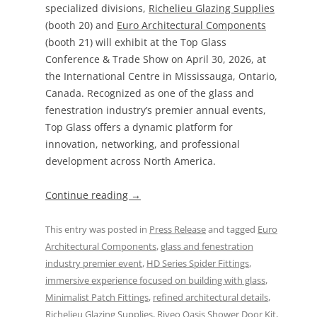
specialized divisions,
Richelieu Glazing Supplies
(booth 20) and
Euro Architectural Components
(booth 21) will exhibit at the Top Glass
Conference & Trade Show on April 30, 2026, at
the International Centre in Mississauga, Ontario,
Canada. Recognized as one of the glass and
fenestration industry’s premier annual events,
Top Glass offers a dynamic platform for
innovation, networking, and professional
development across North America.
Continue reading
→
This entry was posted in
Press Release
and tagged
Euro
Architectural Components
,
glass and fenestration
industry premier event
,
HD Series Spider Fittings
,
immersive experience focused on building with glass
,
Minimalist Patch Fittings
,
refined architectural details
,
Richelieu Glazing Supplies
,
Riveo Oasis Shower Door Kit
,