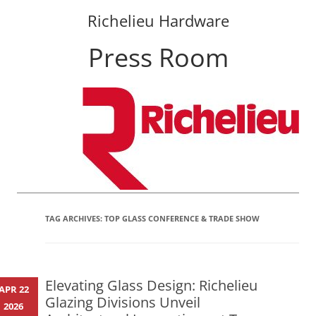
Richelieu Hardware
Press Room
Skip
to
content
TAG ARCHIVES:
TOP GLASS CONFERENCE & TRADE SHOW
Elevating Glass Design: Richelieu
APR 22
Glazing Divisions Unveil
2026