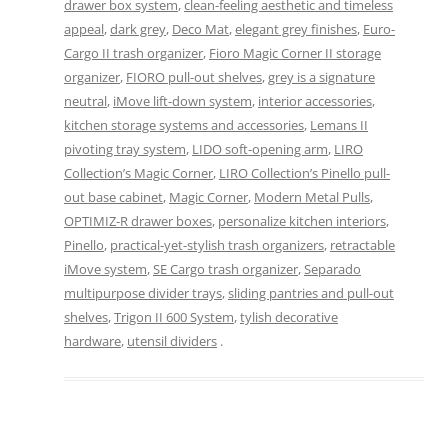
drawer box system
,
clean-feeling aesthetic and timeless
appeal
,
dark grey
,
Deco Mat
,
elegant grey finishes
,
Euro-
Cargo II trash organizer
,
Fioro Magic Corner II storage
organizer
,
FIORO pull-out shelves
,
grey is a signature
neutral
,
iMove lift-down system
,
interior accessories
,
kitchen storage systems and accessories
,
Lemans II
pivoting tray system
,
LIDO soft-opening arm
,
LIRO
Collection’s Magic Corner
,
LIRO Collection’s Pinello pull-
out base cabinet
,
Magic Corner
,
Modern Metal Pulls
,
OPTIMIZ-R drawer boxes
,
personalize kitchen interiors
,
Pinello
,
practical-yet-stylish trash organizers
,
retractable
iMove system
,
SE Cargo trash organizer
,
Separado
multipurpose divider trays
,
sliding pantries and pull-out
shelves
,
Trigon II 600 System
,
tylish decorative
hardware
,
utensil dividers
.