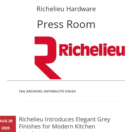
Richelieu Hardware
Press Room
Skip
to
content
TAG ARCHIVES:
ANTHRACITE FINISH
Richelieu Introduces Elegant Grey
AUG 29
Finishes for Modern Kitchen
2025