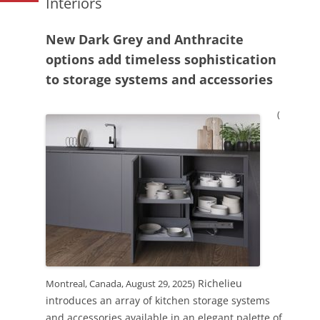
Interiors
New Dark Grey and Anthracite
options add timeless sophistication
to storage systems and accessories
(
Richelieu
Montreal, Canada, August 29, 2025)
introduces an array of kitchen storage systems
and accessories available in an elegant palette of