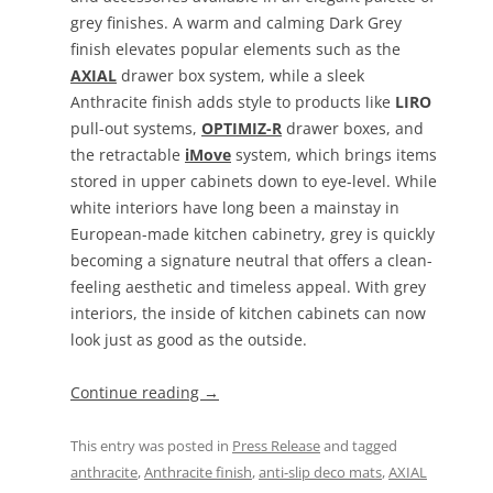
grey finishes. A warm and calming Dark Grey
finish elevates popular elements such as the
AXIAL
drawer box system, while a sleek
Anthracite finish adds style to products like
LIRO
pull-out systems,
OPTIMIZ-R
drawer boxes, and
the retractable
iMove
system, which brings items
stored in upper cabinets down to eye-level. While
white interiors have long been a mainstay in
European-made kitchen cabinetry, grey is quickly
becoming a signature neutral that offers a clean-
feeling aesthetic and timeless appeal. With grey
interiors, the inside of kitchen cabinets can now
look just as good as the outside.
Continue reading
→
This entry was posted in
Press Release
and tagged
anthracite
,
Anthracite finish
,
anti-slip deco mats
,
AXIAL