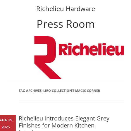
Richelieu Hardware
Press Room
Skip
to
content
TAG ARCHIVES:
LIRO COLLECTION’S MAGIC CORNER
Richelieu Introduces Elegant Grey
AUG 29
Finishes for Modern Kitchen
2025