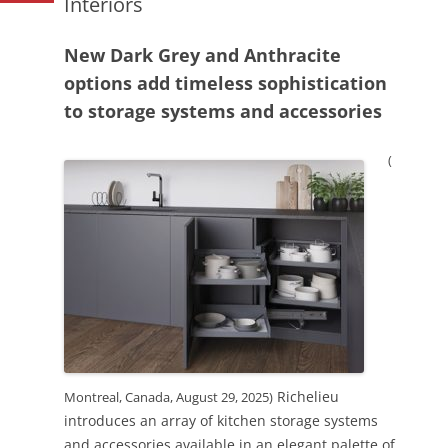
Interiors
New Dark Grey and Anthracite
options add timeless sophistication
to storage systems and accessories
(
Richelieu
Montreal, Canada, August 29, 2025)
introduces an array of kitchen storage systems
and accessories available in an elegant palette of