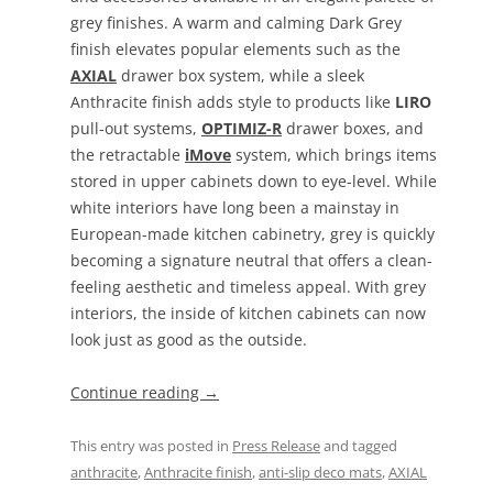
grey finishes. A warm and calming Dark Grey
finish elevates popular elements such as the
AXIAL
drawer box system, while a sleek
Anthracite finish adds style to products like
LIRO
pull-out systems,
OPTIMIZ-R
drawer boxes, and
the retractable
iMove
system, which brings items
stored in upper cabinets down to eye-level. While
white interiors have long been a mainstay in
European-made kitchen cabinetry, grey is quickly
becoming a signature neutral that offers a clean-
feeling aesthetic and timeless appeal. With grey
interiors, the inside of kitchen cabinets can now
look just as good as the outside.
Continue reading
→
This entry was posted in
Press Release
and tagged
anthracite
,
Anthracite finish
,
anti-slip deco mats
,
AXIAL