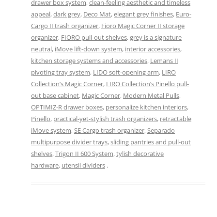
drawer box system
,
clean-feeling aesthetic and timeless
appeal
,
dark grey
,
Deco Mat
,
elegant grey finishes
,
Euro-
Cargo II trash organizer
,
Fioro Magic Corner II storage
organizer
,
FIORO pull-out shelves
,
grey is a signature
neutral
,
iMove lift-down system
,
interior accessories
,
kitchen storage systems and accessories
,
Lemans II
pivoting tray system
,
LIDO soft-opening arm
,
LIRO
Collection’s Magic Corner
,
LIRO Collection’s Pinello pull-
out base cabinet
,
Magic Corner
,
Modern Metal Pulls
,
OPTIMIZ-R drawer boxes
,
personalize kitchen interiors
,
Pinello
,
practical-yet-stylish trash organizers
,
retractable
iMove system
,
SE Cargo trash organizer
,
Separado
multipurpose divider trays
,
sliding pantries and pull-out
shelves
,
Trigon II 600 System
,
tylish decorative
hardware
,
utensil dividers
.