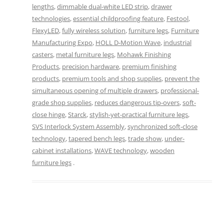
lengths
,
dimmable dual-white LED strip
,
drawer
technologies
,
essential childproofing feature
,
Festool
,
FlexyLED
,
fully wireless solution
,
furniture legs
,
Furniture
Manufacturing Expo
,
HOLL D-Motion Wave
,
industrial
casters
,
metal furniture legs
,
Mohawk Finishing
Products
,
precision hardware
,
premium finishing
products
,
premium tools and shop supplies
,
prevent the
simultaneous opening of multiple drawers
,
professional-
grade shop supplies
,
reduces dangerous tip-overs
,
soft-
close hinge
,
Starck
,
stylish-yet-practical furniture legs
,
SVS Interlock System Assembly
,
synchronized soft-close
technology
,
tapered bench legs
,
trade show
,
under-
cabinet installations
,
WAVE technology
,
wooden
furniture legs
.