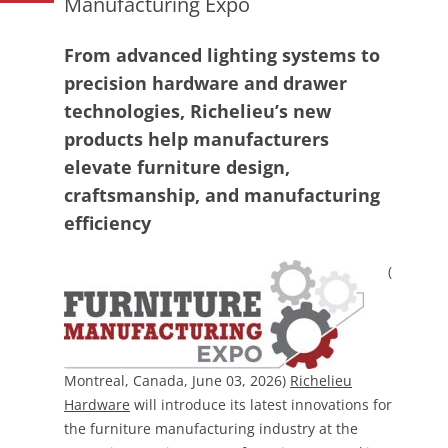
Manufacturing Expo
From advanced lighting systems to
precision hardware and drawer
technologies, Richelieu’s new
products help manufacturers
elevate furniture design,
craftsmanship, and manufacturing
efficiency
(
Montreal, Canada, June 03, 2026)
Richelieu
Hardware
will introduce its latest innovations for
the furniture manufacturing industry at the