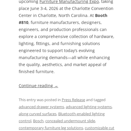
upcoming
Furniture Manufacturing Expo
, taking
place June 3-4, 2026 at the Charlotte Convention
Center in Charlotte, North Carolina. At
Booth
#810
, furniture manufacturers, designers,
engineers, and production professionals can
explore a comprehensive collection of hardware,
lighting, fittings, and furnishing solutions
engineered to support today’s evolving
manufacturing demands—all while enhancing
the quality, aesthetics, and market appeal of
finished furniture.
Continue reading
→
This entry was posted in
Press Release
and tagged
advanced drawer systems
,
advanced lighting systems
,
along curved surfaces
,
Bluetooth-enabled lighting
control
,
Bosch
,
concealed undermount slide
,
contemporary furniture leg solutions
,
customizable cut