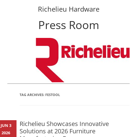
Richelieu Hardware
Press Room
Skip
to
content
TAG ARCHIVES:
FESTOOL
Richelieu Showcases Innovative
JUN 3
Solutions at 2026 Furniture
2026