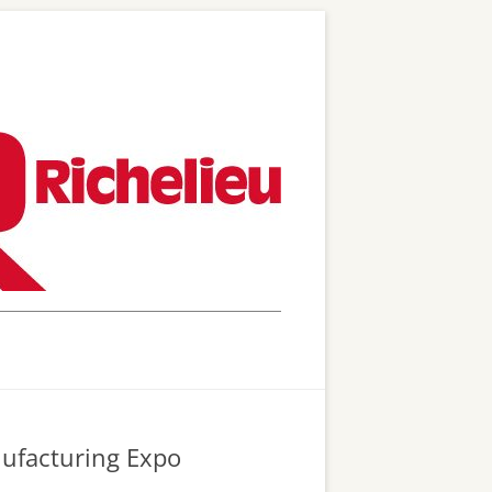
nufacturing Expo