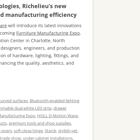
logies, Richelieu’s new
nd manufacturing efficiency
are
will introduce its latest innovations
upcoming
Furniture Manufacturing Expo
,
ntion Center in Charlotte, North
, designers, engineers, and production
n of hardware, lighting, fittings, and
ancing the quality, aesthetics, and
curved surfaces
,
Bluetooth-enabled lighting
mmable dual-white LED strip
,
drawer
Manufacturing Expo
,
HOLL D-Motion Wave
,
ucts
,
premium tools and shop supplies
,
p-overs
,
soft-close hinge
,
Starck
,
stylish-yet-
trade show
,
under-cabinet installations
,