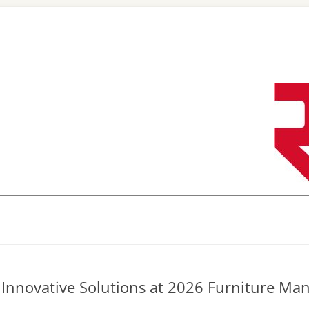
Skip
to
content
Innovative Solutions at 2026 Furniture Ma