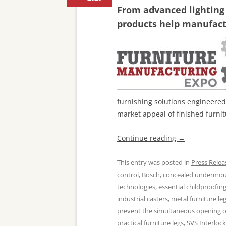
From advanced lighting
products help manufactu
furnishing solutions engineered
market appeal of finished furnit
Continue reading
→
This entry was posted in
Press Relea
control
,
Bosch
,
concealed undermoun
technologies
,
essential childproofin
industrial casters
,
metal furniture le
prevent the simultaneous opening o
practical furniture legs
,
SVS Interloc