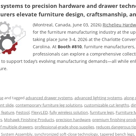
 systems to precision hardware and drawer techno
rers elevate furniture design, craftsmanship, a
(Montreal, Canada, June 03, 2026)
Richelieu Hardw
for the furniture manufacturing industry at the 
taking place June 3-4, 2026 at the Charlotte Conve
Carolina. At
Booth #810
, furniture manufacturers
professionals can explore a comprehensive collectio
 to support today’s evolving manufacturing demands—all while enh
ure.
se
and tagged
advanced drawer systems
,
advanced lighting systems
,
along 
t slide
,
contemporary furniture leg solutions
,
customizable cut lengths
,
di
g feature
,
Festool
,
FlexyLED
,
fully wireless solution
,
furniture legs
,
Furniture 
gs
,
Mohawk Finishing Products
,
precision hardware
,
premium finishing prod
f multiple drawers
,
professional-grade shop supplies
,
reduces dangerous ti
k System Assembly
,
synchronized soft-close technology
,
tapered bench legs
,