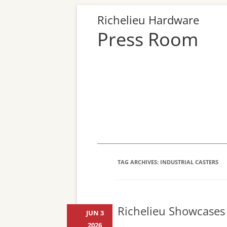
Richelieu Hardware
Press Room
TAG ARCHIVES:
INDUSTRIAL CASTERS
Richelieu Showcases 
JUN 3
2026