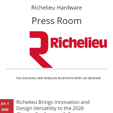
Richelieu Hardware
Press Room
Skip
to
content
TAG ARCHIVES:
96W WIRELESS BLUETOOTH BTRF LED RECEIVER
Richelieu Brings Innovation and
JUL 1
Design Versatility to the 2026
2026