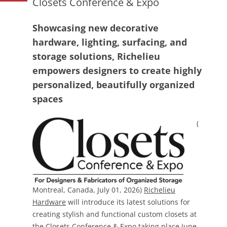
Closets Conference & Expo
Showcasing new decorative
hardware, lighting, surfacing, and
storage solutions, Richelieu
empowers designers to create highly
personalized, beautifully organized
spaces
(
Montreal, Canada, July 01, 2026)
Richelieu
Hardware
will introduce its latest solutions for
creating stylish and functional custom closets at
the
Closets Conference & Expo
taking place June