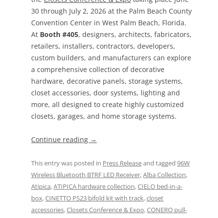
30 through July 2, 2026 at the Palm Beach County
Convention Center in West Palm Beach, Florida.
At
Booth #405
, designers, architects, fabricators,
retailers, installers, contractors, developers,
custom builders, and manufacturers can explore
a comprehensive collection of decorative
hardware, decorative panels, storage systems,
closet accessories, door systems, lighting and
more, all designed to create highly customized
closets, garages, and home storage systems.
Continue reading
→
This entry was posted in
Press Release
and tagged
96W
Wireless Bluetooth BTRF LED Receiver
,
Alba Collection
,
Atipica
,
ATIPICA hardware collection
,
CIELO bed-in-a-
box
,
CINETTO PS23 bifold kit with track
,
closet
accessories
,
Closets Conference & Expo
,
CONERO pull-