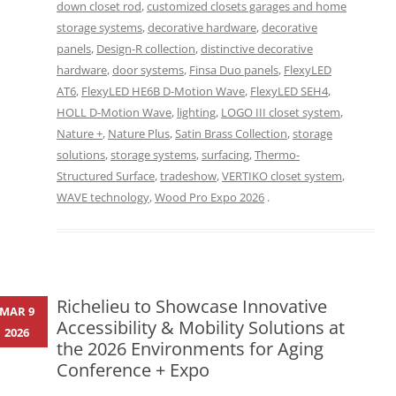
down closet rod
,
customized closets garages and home
storage systems
,
decorative hardware
,
decorative
panels
,
Design-R collection
,
distinctive decorative
hardware
,
door systems
,
Finsa Duo panels
,
FlexyLED
AT6
,
FlexyLED HE6B D-Motion Wave
,
FlexyLED SEH4
,
HOLL D-Motion Wave
,
lighting
,
LOGO III closet system
,
Nature +
,
Nature Plus
,
Satin Brass Collection
,
storage
solutions
,
storage systems
,
surfacing
,
Thermo-
Structured Surface
,
tradeshow
,
VERTIKO closet system
,
WAVE technology
,
Wood Pro Expo 2026
.
Richelieu to Showcase Innovative
MAR 9
Accessibility & Mobility Solutions at
2026
the 2026 Environments for Aging
Conference + Expo