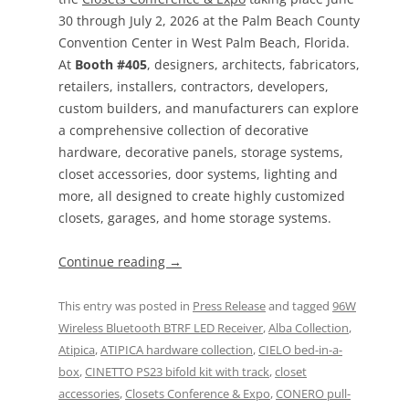
30 through July 2, 2026 at the Palm Beach County
Convention Center in West Palm Beach, Florida.
At
Booth #405
, designers, architects, fabricators,
retailers, installers, contractors, developers,
custom builders, and manufacturers can explore
a comprehensive collection of decorative
hardware, decorative panels, storage systems,
closet accessories, door systems, lighting and
more, all designed to create highly customized
closets, garages, and home storage systems.
Continue reading
→
This entry was posted in
Press Release
and tagged
96W
Wireless Bluetooth BTRF LED Receiver
,
Alba Collection
,
Atipica
,
ATIPICA hardware collection
,
CIELO bed-in-a-
box
,
CINETTO PS23 bifold kit with track
,
closet
accessories
,
Closets Conference & Expo
,
CONERO pull-