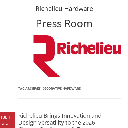
Richelieu Hardware
Press Room
Skip
to
content
TAG ARCHIVES:
DECORATIVE HARDWARE
Richelieu Brings Innovation and
JUL 1
Design Versatility to the 2026
2026