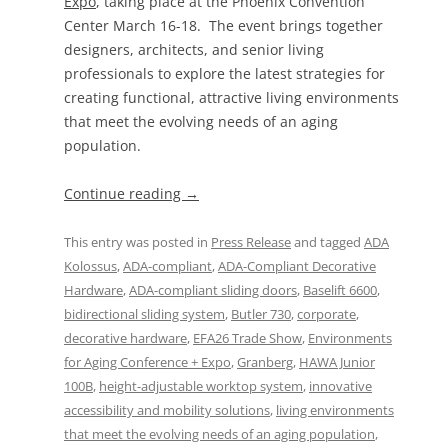
Expo
, taking place at the Phoenix Convention
Center March 16-18. The event brings together
designers, architects, and senior living
professionals to explore the latest strategies for
creating functional, attractive living environments
that meet the evolving needs of an aging
population.
Continue reading
→
This entry was posted in
Press Release
and tagged
ADA
Kolossus
,
ADA-compliant
,
ADA-Compliant Decorative
Hardware
,
ADA-compliant sliding doors
,
Baselift 6600
,
bidirectional sliding system
,
Butler 730
,
corporate
,
decorative hardware
,
EFA26 Trade Show
,
Environments
for Aging Conference + Expo
,
Granberg
,
HAWA Junior
100B
,
height-adjustable worktop system
,
innovative
accessibility and mobility solutions
,
living environments
that meet the evolving needs of an aging population
,