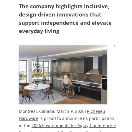
The company highlights inclusive,
design-driven innovations that
support independence and elevate
everyday living
(
Montreal, Canada, March 9, 2026)
Richelieu
Hardware
is proud to announce its participation
in the
2026 Environments for Aging Conference +