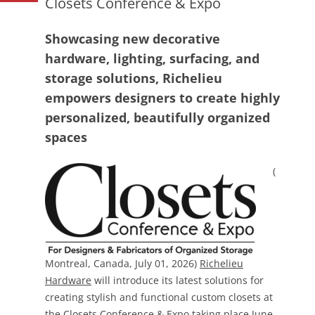
Closets Conference & Expo
Showcasing new decorative
hardware, lighting, surfacing, and
storage solutions, Richelieu
empowers designers to create highly
personalized, beautifully organized
spaces
(
Montreal, Canada, July 01, 2026)
Richelieu
Hardware
will introduce its latest solutions for
creating stylish and functional custom closets at
the
Closets Conference & Expo
taking place June