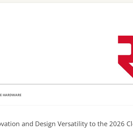
Skip
to
content
VE HARDWARE
ovation and Design Versatility to the 2026 