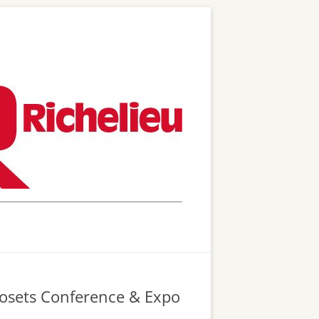
Closets Conference & Expo