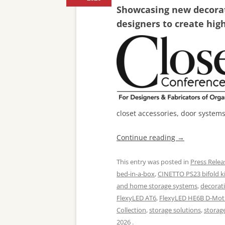
Showcasing new decorati
designers to create hig
closet accessories, door system
Continue reading
→
This entry was posted in
Press Relea
bed-in-a-box
,
CINETTO PS23 bifold ki
and home storage systems
,
decorat
FlexyLED AT6
,
FlexyLED HE6B D-Mot
Collection
,
storage solutions
,
storag
2026
.