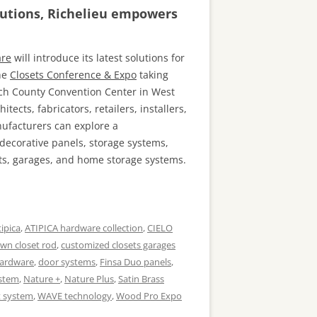
lutions, Richelieu empowers
are
will introduce its latest solutions for
the
Closets Conference & Expo
taking
ach County Convention Center in West
hitects, fabricators, retailers, installers,
nufacturers can explore a
decorative panels, storage systems,
ets, garages, and home storage systems.
tipica
,
ATIPICA hardware collection
,
CIELO
wn closet rod
,
customized closets garages
hardware
,
door systems
,
Finsa Duo panels
,
ystem
,
Nature +
,
Nature Plus
,
Satin Brass
t system
,
WAVE technology
,
Wood Pro Expo