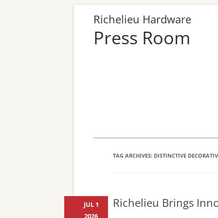
Richelieu Hardware
Press Room
TAG ARCHIVES:
DISTINCTIVE DECORATI
Richelieu Brings Inn
JUL 1
2026