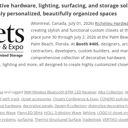
ve hardware, lighting, surfacing, and storage so
hly personalized, beautifully organized spaces
(Montreal, Canada, July 01, 2026)
Richelieu Hardw
creating stylish and functional custom closets at 
place June 30 through July 2, 2026 at the Palm Be
Palm Beach, Florida. At
Booth #405
, designers, arc
contractors, developers, custom builders, and ma
comprehensive collection of decorative hardware, 
s, lighting and more, all designed to create highly customized clos
se
and tagged
96W Wireless Bluetooth BTRF LED Receiver
,
Alba Collection
,
A
t with track
,
closet accessories
,
Closets Conference & Expo
,
CONERO pull-do
ive hardware
,
decorative panels
,
Design-R collection
,
distinctive decorative 
ion Wave
,
FlexyLED SEH4
,
HOLL D-Motion Wave
,
lighting
,
LOGO III closet s
e systems
,
surfacing
,
Thermo-Structured Surface
,
tradeshow
,
VERTIKO close