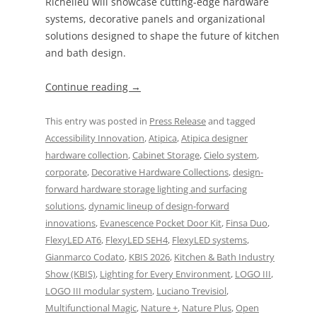
Richelieu will showcase cutting-edge hardware
systems, decorative panels and organizational
solutions designed to shape the future of kitchen
and bath design.
Continue reading
→
This entry was posted in
Press Release
and tagged
Accessibility Innovation
,
Atipica
,
Atipica designer
hardware collection
,
Cabinet Storage
,
Cielo system
,
corporate
,
Decorative Hardware Collections
,
design-
forward hardware storage lighting and surfacing
solutions
,
dynamic lineup of design-forward
innovations
,
Evanescence Pocket Door Kit
,
Finsa Duo
,
FlexyLED AT6
,
FlexyLED SEH4
,
FlexyLED systems
,
Gianmarco Codato
,
KBIS 2026
,
Kitchen & Bath Industry
Show (KBIS)
,
Lighting for Every Environment
,
LOGO III
,
LOGO III modular system
,
Luciano Trevisiol
,
Multifunctional Magic
,
Nature +
,
Nature Plus
,
Open