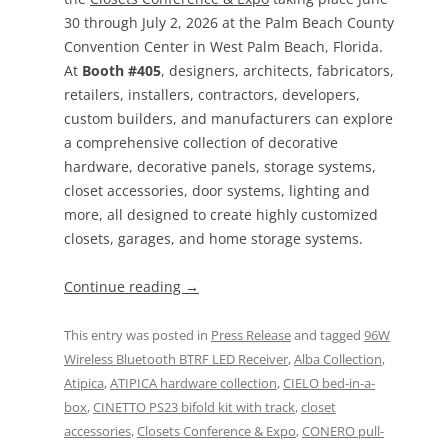
30 through July 2, 2026 at the Palm Beach County
Convention Center in West Palm Beach, Florida.
At
Booth #405
, designers, architects, fabricators,
retailers, installers, contractors, developers,
custom builders, and manufacturers can explore
a comprehensive collection of decorative
hardware, decorative panels, storage systems,
closet accessories, door systems, lighting and
more, all designed to create highly customized
closets, garages, and home storage systems.
Continue reading
→
This entry was posted in
Press Release
and tagged
96W
Wireless Bluetooth BTRF LED Receiver
,
Alba Collection
,
Atipica
,
ATIPICA hardware collection
,
CIELO bed-in-a-
box
,
CINETTO PS23 bifold kit with track
,
closet
accessories
,
Closets Conference & Expo
,
CONERO pull-