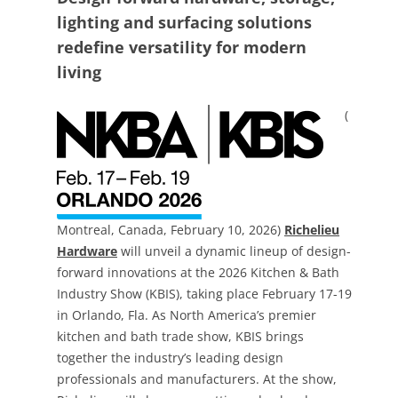
lighting and surfacing solutions
redefine versatility for modern
living
(
Montreal, Canada, February 10, 2026)
Richelieu
Hardware
will unveil a dynamic lineup of design-
forward innovations at the 2026 Kitchen & Bath
Industry Show (KBIS), taking place February 17-19
in Orlando, Fla. As North America’s premier
kitchen and bath trade show, KBIS brings
together the industry’s leading design
professionals and manufacturers. At the show,