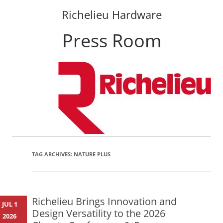
Richelieu Hardware
Press Room
Skip
to
content
TAG ARCHIVES:
NATURE PLUS
Richelieu Brings Innovation and
JUL 1
Design Versatility to the 2026
2026