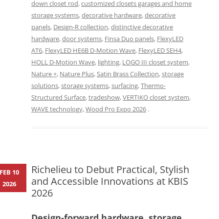
down closet rod
,
customized closets garages and home
storage systems
,
decorative hardware
,
decorative
panels
,
Design-R collection
,
distinctive decorative
hardware
,
door systems
,
Finsa Duo panels
,
FlexyLED
AT6
,
FlexyLED HE6B D-Motion Wave
,
FlexyLED SEH4
,
HOLL D-Motion Wave
,
lighting
,
LOGO III closet system
,
Nature +
,
Nature Plus
,
Satin Brass Collection
,
storage
solutions
,
storage systems
,
surfacing
,
Thermo-
Structured Surface
,
tradeshow
,
VERTIKO closet system
,
WAVE technology
,
Wood Pro Expo 2026
.
Richelieu to Debut Practical, Stylish
FEB 10
and Accessible Innovations at KBIS
2026
2026
Design-forward hardware, storage,