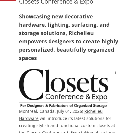
Closets Conference & Expo
Showcasing new decorative
hardware, lighting, surfacing, and
storage solutions, Richelieu
empowers designers to create highly
personalized, beautifully organized
spaces
(
Montreal, Canada, July 01, 2026)
Richelieu
Hardware
will introduce its latest solutions for
creating stylish and functional custom closets at
the
Closets Conference & Expo
taking place June