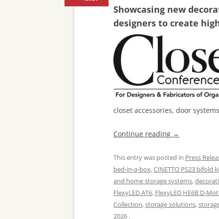
Showcasing new decorati
designers to create hig
closet accessories, door system
Continue reading
→
This entry was posted in
Press Relea
bed-in-a-box
,
CINETTO PS23 bifold ki
and home storage systems
,
decorat
FlexyLED AT6
,
FlexyLED HE6B D-Mot
Collection
,
storage solutions
,
storag
2026
.