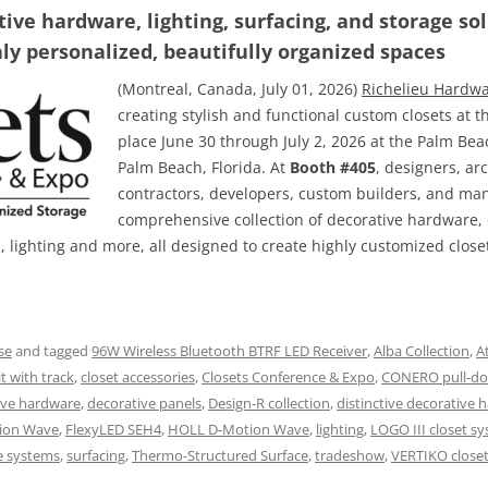
ve hardware, lighting, surfacing, and storage so
hly personalized, beautifully organized spaces
(Montreal, Canada, July 01, 2026)
Richelieu Hardw
creating stylish and functional custom closets at 
place June 30 through July 2, 2026 at the Palm Be
Palm Beach, Florida. At
Booth #405
, designers, arc
contractors, developers, custom builders, and ma
comprehensive collection of decorative hardware, 
s, lighting and more, all designed to create highly customized clos
se
and tagged
96W Wireless Bluetooth BTRF LED Receiver
,
Alba Collection
,
A
t with track
,
closet accessories
,
Closets Conference & Expo
,
CONERO pull-do
ive hardware
,
decorative panels
,
Design-R collection
,
distinctive decorative 
ion Wave
,
FlexyLED SEH4
,
HOLL D-Motion Wave
,
lighting
,
LOGO III closet s
e systems
,
surfacing
,
Thermo-Structured Surface
,
tradeshow
,
VERTIKO close