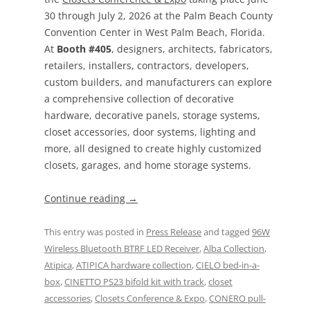
30 through July 2, 2026 at the Palm Beach County
Convention Center in West Palm Beach, Florida.
At
Booth #405
, designers, architects, fabricators,
retailers, installers, contractors, developers,
custom builders, and manufacturers can explore
a comprehensive collection of decorative
hardware, decorative panels, storage systems,
closet accessories, door systems, lighting and
more, all designed to create highly customized
closets, garages, and home storage systems.
Continue reading
→
This entry was posted in
Press Release
and tagged
96W
Wireless Bluetooth BTRF LED Receiver
,
Alba Collection
,
Atipica
,
ATIPICA hardware collection
,
CIELO bed-in-a-
box
,
CINETTO PS23 bifold kit with track
,
closet
accessories
,
Closets Conference & Expo
,
CONERO pull-