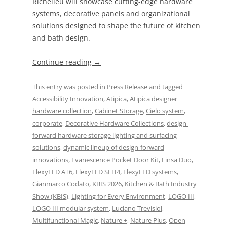
Richelieu will showcase cutting-edge hardware
systems, decorative panels and organizational
solutions designed to shape the future of kitchen
and bath design.
Continue reading
→
This entry was posted in
Press Release
and tagged
Accessibility Innovation
,
Atipica
,
Atipica designer
hardware collection
,
Cabinet Storage
,
Cielo system
,
corporate
,
Decorative Hardware Collections
,
design-
forward hardware storage lighting and surfacing
solutions
,
dynamic lineup of design-forward
innovations
,
Evanescence Pocket Door Kit
,
Finsa Duo
,
FlexyLED AT6
,
FlexyLED SEH4
,
FlexyLED systems
,
Gianmarco Codato
,
KBIS 2026
,
Kitchen & Bath Industry
Show (KBIS)
,
Lighting for Every Environment
,
LOGO III
,
LOGO III modular system
,
Luciano Trevisiol
,
Multifunctional Magic
,
Nature +
,
Nature Plus
,
Open