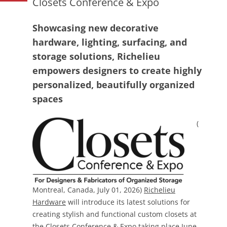
Closets Conference & Expo
Showcasing new decorative
hardware, lighting, surfacing, and
storage solutions, Richelieu
empowers designers to create highly
personalized, beautifully organized
spaces
(
Montreal, Canada, July 01, 2026)
Richelieu
Hardware
will introduce its latest solutions for
creating stylish and functional custom closets at
the
Closets Conference & Expo
taking place June