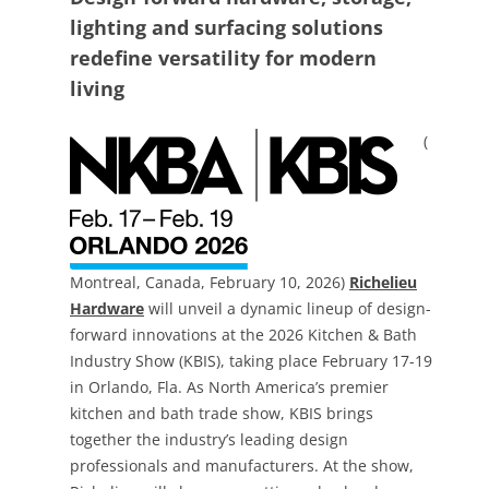
lighting and surfacing solutions
redefine versatility for modern
living
(
Montreal, Canada, February 10, 2026)
Richelieu
Hardware
will unveil a dynamic lineup of design-
forward innovations at the 2026 Kitchen & Bath
Industry Show (KBIS), taking place February 17-19
in Orlando, Fla. As North America’s premier
kitchen and bath trade show, KBIS brings
together the industry’s leading design
professionals and manufacturers. At the show,