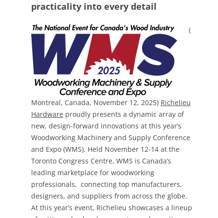
practicality into every detail
(
Montreal, Canada, November 12, 2025)
Richelieu
Hardware
proudly presents a dynamic array of
new, design-forward innovations at this year’s
Woodworking Machinery and Supply Conference
and Expo (WMS). Held November 12-14 at the
Toronto Congress Centre, WMS is Canada’s
leading marketplace for woodworking
professionals, connecting top manufacturers,
designers, and suppliers from across the globe.
At this year’s event, Richelieu showcases a lineup