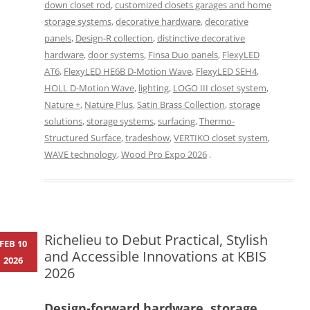
down closet rod
,
customized closets garages and home
storage systems
,
decorative hardware
,
decorative
panels
,
Design-R collection
,
distinctive decorative
hardware
,
door systems
,
Finsa Duo panels
,
FlexyLED
AT6
,
FlexyLED HE6B D-Motion Wave
,
FlexyLED SEH4
,
HOLL D-Motion Wave
,
lighting
,
LOGO III closet system
,
Nature +
,
Nature Plus
,
Satin Brass Collection
,
storage
solutions
,
storage systems
,
surfacing
,
Thermo-
Structured Surface
,
tradeshow
,
VERTIKO closet system
,
WAVE technology
,
Wood Pro Expo 2026
.
Richelieu to Debut Practical, Stylish
FEB 10
and Accessible Innovations at KBIS
2026
2026
Design-forward hardware, storage,