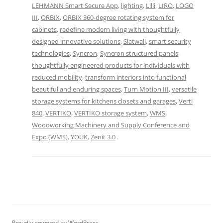
LEHMANN Smart Secure App
,
lighting
,
Lilli
,
LIRO
,
LOGO
III
,
ORBIX
,
ORBIX 360-degree rotating system for
cabinets
,
redefine modern living with thoughtfully
designed innovative solutions
,
Slatwall
,
smart security
technologies
,
Syncron
,
Syncron structured panels
,
thoughtfully engineered products for individuals with
reduced mobility
,
transform interiors into functional
beautiful and enduring spaces
,
Turn Motion III
,
versatile
storage systems for kitchens closets and garages
,
Verti
840
,
VERTIKO
,
VERTIKO storage system
,
WMS
,
Woodworking Machinery and Supply Conference and
Expo (WMS)
,
YOUK
,
Zenit 3.0
.
Proudly powered by WordPress