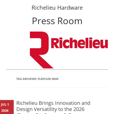
Richelieu Hardware
Press Room
Skip
to
content
TAG ARCHIVES:
FLEXYLED SEH4
Richelieu Brings Innovation and
JUL 1
Design Versatility to the 2026
2026