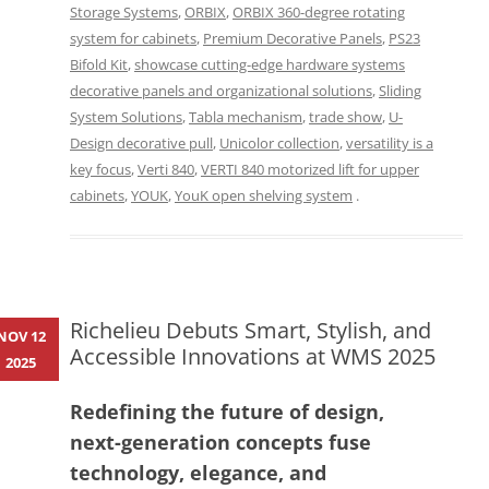
Storage Systems
,
ORBIX
,
ORBIX 360-degree rotating
system for cabinets
,
Premium Decorative Panels
,
PS23
Bifold Kit
,
showcase cutting-edge hardware systems
decorative panels and organizational solutions
,
Sliding
System Solutions
,
Tabla mechanism
,
trade show
,
U-
Design decorative pull
,
Unicolor collection
,
versatility is a
key focus
,
Verti 840
,
VERTI 840 motorized lift for upper
cabinets
,
YOUK
,
YouK open shelving system
.
Richelieu Debuts Smart, Stylish, and
NOV 12
Accessible Innovations at WMS 2025
2025
Redefining the future of design,
next-generation concepts fuse
technology, elegance, and