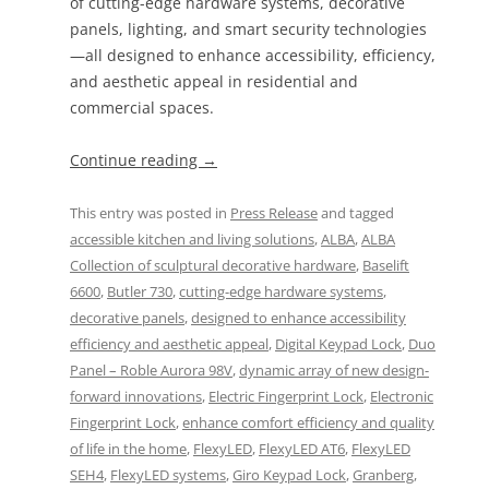
of cutting-edge hardware systems, decorative
panels, lighting, and smart security technologies
—all designed to enhance accessibility, efficiency,
and aesthetic appeal in residential and
commercial spaces.
Continue reading
→
This entry was posted in
Press Release
and tagged
accessible kitchen and living solutions
,
ALBA
,
ALBA
Collection of sculptural decorative hardware
,
Baselift
6600
,
Butler 730
,
cutting-edge hardware systems
,
decorative panels
,
designed to enhance accessibility
efficiency and aesthetic appeal
,
Digital Keypad Lock
,
Duo
Panel – Roble Aurora 98V
,
dynamic array of new design-
forward innovations
,
Electric Fingerprint Lock
,
Electronic
Fingerprint Lock
,
enhance comfort efficiency and quality
of life in the home
,
FlexyLED
,
FlexyLED AT6
,
FlexyLED
SEH4
,
FlexyLED systems
,
Giro Keypad Lock
,
Granberg
,