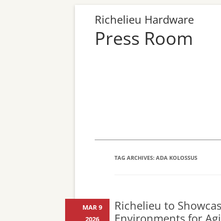
Richelieu Hardware
Press Room
TAG ARCHIVES:
ADA KOLOSSUS
Richelieu to Showcase
MAR 9
Environments for Ag
2026