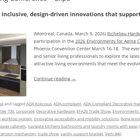
 inclusive, design-driven innovations that suppo
(Montreal, Canada, March 9, 2026)
Richelieu Hard
participation in the
2026 Environments for Aging 
Phoenix Convention Center March 16-18. The event
and senior living professionals to explore the lates
attractive living environments that meet the evolv
Continue reading
→
se
and tagged
ADA Kolossus
,
ADA-compliant
,
ADA-Compliant Decorative Ha
tler 730
,
corporate
,
decorative hardware
,
EFA26 Trade Show
,
Environments 
e worktop system
,
innovative accessibility and mobility solutions
,
living env
 upper cabinets
,
navigate kitchens bathrooms and laundry rooms with ease
,
xtension mechanism
,
trade show
,
vanity support bracket
,
Verti 840
.