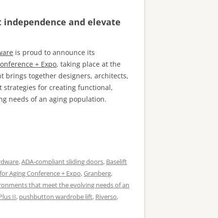
rt independence and elevate
ware
is proud to announce its
Conference + Expo
, taking place at the
 brings together designers, architects,
t strategies for creating functional,
ing needs of an aging population.
rdware
,
ADA-compliant sliding doors
,
Baselift
for Aging Conference + Expo
,
Granberg
,
ironments that meet the evolving needs of an
Plus II
,
pushbutton wardrobe lift
,
Riverso
,