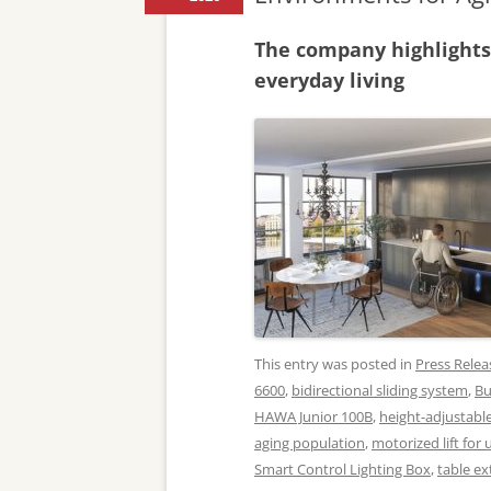
The company highlights
everyday living
This entry was posted in
Press Relea
6600
,
bidirectional sliding system
,
Bu
HAWA Junior 100B
,
height-adjustabl
aging population
,
motorized lift for
Smart Control Lighting Box
,
table e