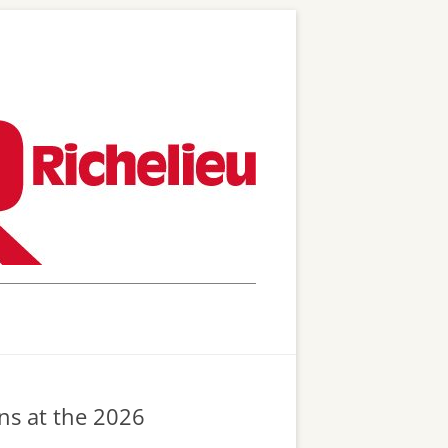
ons at the 2026