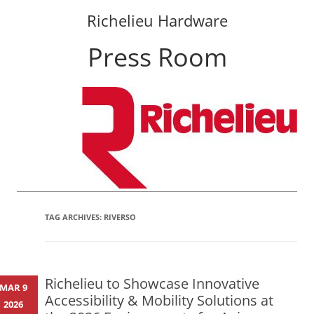
Richelieu Hardware
Press Room
Skip
to
content
TAG ARCHIVES:
RIVERSO
Richelieu to Showcase Innovative
MAR 9
Accessibility & Mobility Solutions at
2026