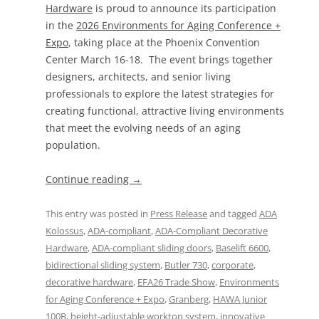
Hardware
is proud to announce its participation
in the
2026 Environments for Aging Conference +
Expo
, taking place at the Phoenix Convention
Center March 16-18. The event brings together
designers, architects, and senior living
professionals to explore the latest strategies for
creating functional, attractive living environments
that meet the evolving needs of an aging
population.
Continue reading
→
This entry was posted in
Press Release
and tagged
ADA
Kolossus
,
ADA-compliant
,
ADA-Compliant Decorative
Hardware
,
ADA-compliant sliding doors
,
Baselift 6600
,
bidirectional sliding system
,
Butler 730
,
corporate
,
decorative hardware
,
EFA26 Trade Show
,
Environments
for Aging Conference + Expo
,
Granberg
,
HAWA Junior
100B
,
height-adjustable worktop system
,
innovative