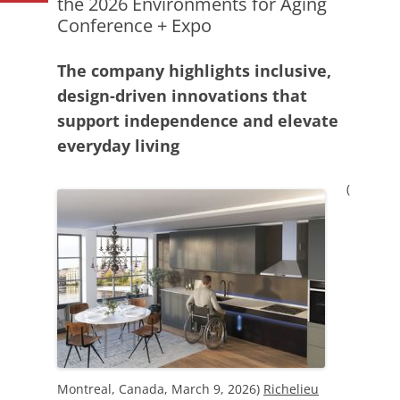
the 2026 Environments for Aging
Conference + Expo
The company highlights inclusive,
design-driven innovations that
support independence and elevate
everyday living
(
Montreal, Canada, March 9, 2026)
Richelieu