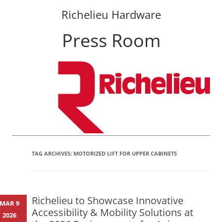
Richelieu Hardware
Press Room
Skip
to
content
TAG ARCHIVES:
MOTORIZED LIFT FOR UPPER CABINETS
Richelieu to Showcase Innovative
MAR 9
Accessibility & Mobility Solutions at
2026