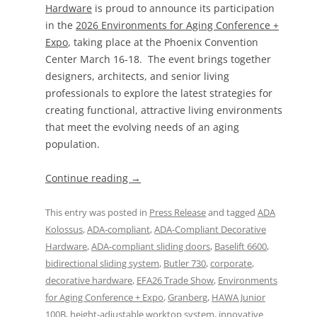
Hardware
is proud to announce its participation
in the
2026 Environments for Aging Conference +
Expo
, taking place at the Phoenix Convention
Center March 16-18. The event brings together
designers, architects, and senior living
professionals to explore the latest strategies for
creating functional, attractive living environments
that meet the evolving needs of an aging
population.
Continue reading
→
This entry was posted in
Press Release
and tagged
ADA
Kolossus
,
ADA-compliant
,
ADA-Compliant Decorative
Hardware
,
ADA-compliant sliding doors
,
Baselift 6600
,
bidirectional sliding system
,
Butler 730
,
corporate
,
decorative hardware
,
EFA26 Trade Show
,
Environments
for Aging Conference + Expo
,
Granberg
,
HAWA Junior
100B
,
height-adjustable worktop system
,
innovative