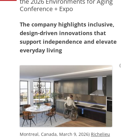
the 2026 Environments for Aging
Conference + Expo
The company highlights inclusive,
design-driven innovations that
support independence and elevate
everyday living
(
Montreal, Canada, March 9, 2026)
Richelieu