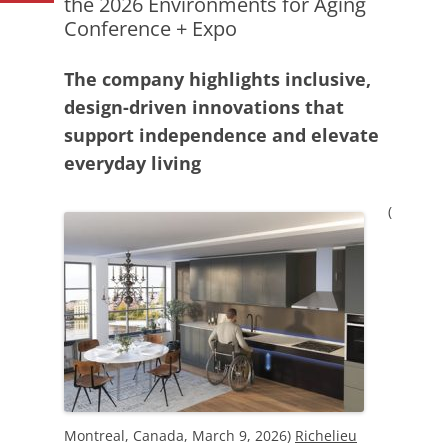
the 2026 Environments for Aging
Conference + Expo
The company highlights inclusive,
design-driven innovations that
support independence and elevate
everyday living
(
Montreal, Canada, March 9, 2026)
Richelieu