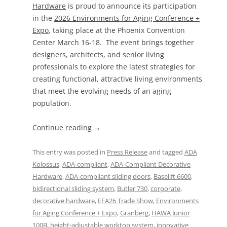
Hardware
is proud to announce its participation
in the
2026 Environments for Aging Conference +
Expo
, taking place at the Phoenix Convention
Center March 16-18. The event brings together
designers, architects, and senior living
professionals to explore the latest strategies for
creating functional, attractive living environments
that meet the evolving needs of an aging
population.
Continue reading
→
This entry was posted in
Press Release
and tagged
ADA
Kolossus
,
ADA-compliant
,
ADA-Compliant Decorative
Hardware
,
ADA-compliant sliding doors
,
Baselift 6600
,
bidirectional sliding system
,
Butler 730
,
corporate
,
decorative hardware
,
EFA26 Trade Show
,
Environments
for Aging Conference + Expo
,
Granberg
,
HAWA Junior
100B
,
height-adjustable worktop system
,
innovative