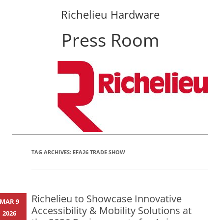
Richelieu Hardware
Press Room
Skip
to
content
TAG ARCHIVES:
EFA26 TRADE SHOW
Richelieu to Showcase Innovative
MAR 9
Accessibility & Mobility Solutions at
2026