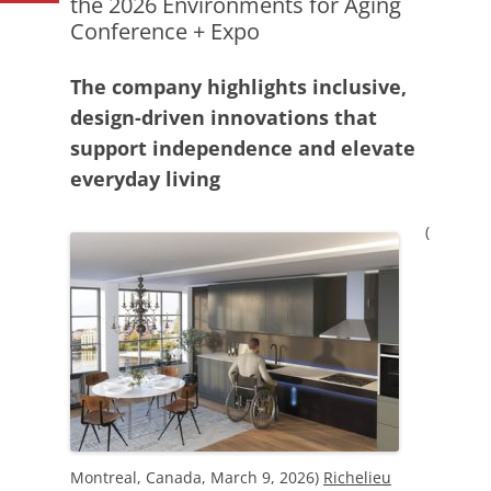
the 2026 Environments for Aging
Conference + Expo
The company highlights inclusive,
design-driven innovations that
support independence and elevate
everyday living
(
Montreal, Canada, March 9, 2026)
Richelieu