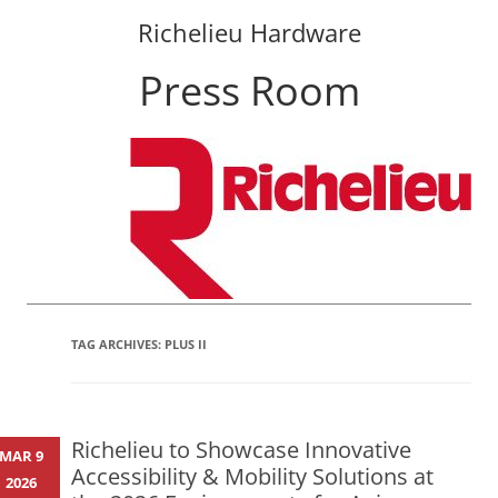
Richelieu Hardware
Press Room
Skip
to
content
TAG ARCHIVES:
PLUS II
Richelieu to Showcase Innovative
MAR 9
Accessibility & Mobility Solutions at
2026