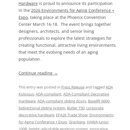
Hardware
is proud to announce its participation
in the
2026 Environments for Aging Conference +
Expo
, taking place at the Phoenix Convention
Center March 16-18. The event brings together
designers, architects, and senior living
professionals to explore the latest strategies for
creating functional, attractive living environments
that meet the evolving needs of an aging
population.
Continue reading
→
This entry was posted in
Press Release
and tagged
ADA
Kolossus
,
ADA-compliant
,
ADA-Compliant Decorative
Hardware
,
ADA-compliant sliding doors
,
Baselift 6600
,
bidirectional sliding system
,
Butler 730
,
corporate
,
decorative hardware
,
EFA26 Trade Show
,
Environments
for Aging Conference + Expo
,
Granberg
,
HAWA Junior
100B
,
height-adjustable worktop system
,
innovative