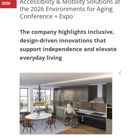
Accessibility & Mobility Solutions at
2026
the 2026 Environments for Aging
Conference + Expo
The company highlights inclusive,
design-driven innovations that
support independence and elevate
everyday living
(