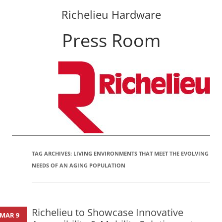
Richelieu Hardware
Press Room
Skip
to
content
TAG ARCHIVES:
LIVING ENVIRONMENTS THAT MEET THE EVOLVING
NEEDS OF AN AGING POPULATION
Richelieu to Showcase Innovative
MAR 9