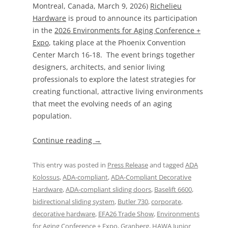
Montreal, Canada, March 9, 2026)
Richelieu
Hardware
is proud to announce its participation
in the
2026 Environments for Aging Conference +
Expo
, taking place at the Phoenix Convention
Center March 16-18. The event brings together
designers, architects, and senior living
professionals to explore the latest strategies for
creating functional, attractive living environments
that meet the evolving needs of an aging
population.
Continue reading
→
This entry was posted in
Press Release
and tagged
ADA
Kolossus
,
ADA-compliant
,
ADA-Compliant Decorative
Hardware
,
ADA-compliant sliding doors
,
Baselift 6600
,
bidirectional sliding system
,
Butler 730
,
corporate
,
decorative hardware
,
EFA26 Trade Show
,
Environments
for Aging Conference + Expo
,
Granberg
,
HAWA Junior